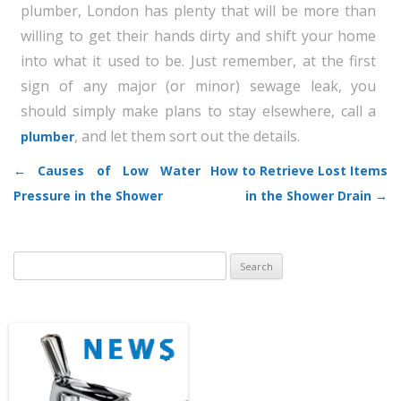
plumber, London has plenty that will be more than
willing to get their hands dirty and shift your home
into what it used to be. Just remember, at the first
sign of any major (or minor) sewage leak, you
should simply make plans to stay elsewhere, call a
, and let them sort out the details.
plumber
←
Causes of Low Water
How to Retrieve Lost Items
Post navigation
Pressure in the Shower
in the Shower Drain
→
Search
for: