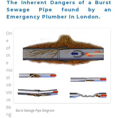
The Inherent Dangers of a Burst
Sewage Pipe found by an
Emergency Plumber in London.
On
e
of
th
e
mo
st
ob
vio
us
da
Burst Sewage Pipe Diagram
ng