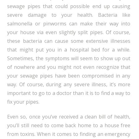
sewage pipes that could possible end up causing
severe damage to your health. Bacteria like
salmonella or pinworms can make their way into
your house via even slightly split pipes. Of course,
these bacteria can cause some extensive illnesses
that might put you in a hospital bed for a while.
Sometimes, the symptoms will seem to show up out
of nowhere and you might not even recognize that
your sewage pipes have been compromised in any
way. Of course, during any severe illness, it’s more
important to go to a doctor than it is to find a way to
fix your pipes.
Even so, once you’ve received a clean bill of health,
you’ll still need to come back home to a house free
from toxins. When it comes to finding an emergency