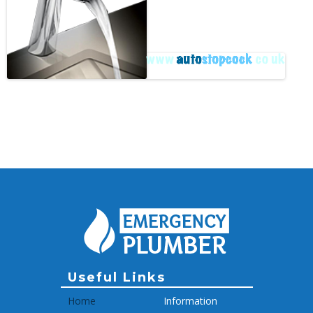
Archive
Useful Links
Home
Information