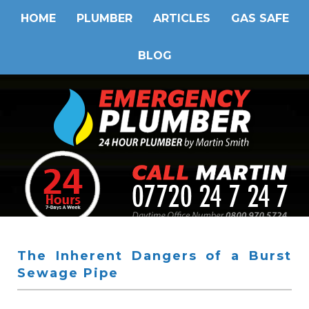
HOME
PLUMBER
ARTICLES
GAS SAFE
BLOG
The Inherent Dangers of a Burst
Sewage Pipe