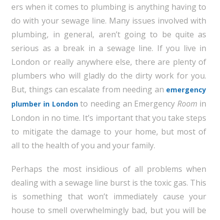
ers when it comes to plumbing is anything having to
do with your sewage line. Many issues involved with
plumbing, in general, aren’t going to be quite as
serious as a break in a sewage line. If you live in
London or really anywhere else, there are plenty of
plumbers who will gladly do the dirty work for you.
But, things can escalate from needing an
emergency
to needing an Emergency
Room
in
plumber in London
London in no time. It’s important that you take steps
to mitigate the damage to your home, but most of
all to the health of you and your family.
Perhaps the most insidious of all problems when
dealing with a sewage line burst is the toxic gas. This
is something that won’t immediately cause your
house to smell overwhelmingly bad, but you will be