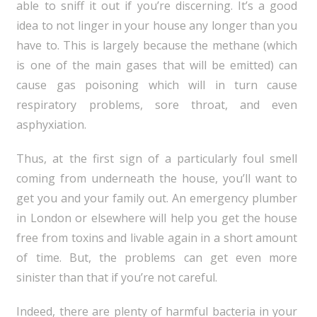
able to sniff it out if you’re discerning. It’s a good
idea to not linger in your house any longer than you
have to. This is largely because the methane (which
is one of the main gases that will be emitted) can
cause gas poisoning which will in turn cause
respiratory problems, sore throat, and even
asphyxiation.
Thus, at the first sign of a particularly foul smell
coming from underneath the house, you’ll want to
get you and your family out. An emergency plumber
in London or elsewhere will help you get the house
free from toxins and livable again in a short amount
of time. But, the problems can get even more
sinister than that if you’re not careful.
Indeed, there are plenty of harmful bacteria in your