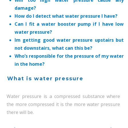
Will too high water pressure cause any
damage?
How do I detect what water pressure I have?
Can I fit a water booster pump if I have low
water pressure?
Im getting good water pressure upstairs but
not downstairs, what can this be?
Who’s responsible for the pressure of my water
in the home?
What is water pressure
Water pressure is a compressed substance where
the more compressed it is the more water pressure
there will be.