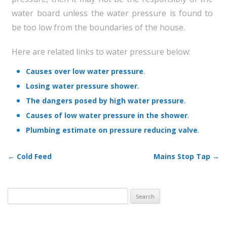
water board unless the water pressure is found to
be too low from the boundaries of the house.
Here are related links to water pressure below:
.
Causes over low water pressure
.
Losing water pressure shower
.
The dangers posed by high water pressure
.
Causes of low water pressure in the shower
.
Plumbing estimate on pressure reducing valve
←
Cold Feed
Mains Stop Tap
→
Post navigation
Search
for: