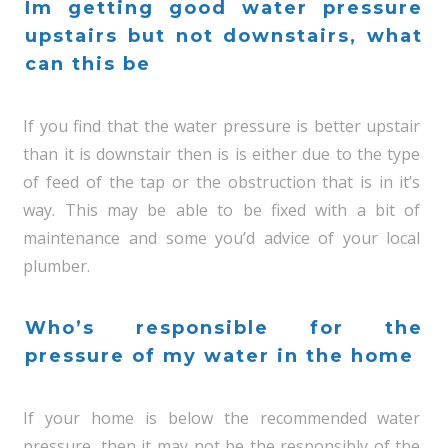
Im getting good water pressure
upstairs but not downstairs, what
can this be
If you find that the water pressure is better upstair
than it is downstair then is is either due to the type
of feed of the tap or the obstruction that is in it’s
way. This may be able to be fixed with a bit of
maintenance and some you’d advice of your local
plumber.
Who’s responsible for the
pressure of my water in the home
If your home is below the recommended water
pressure, then it may not be the responsibly of the