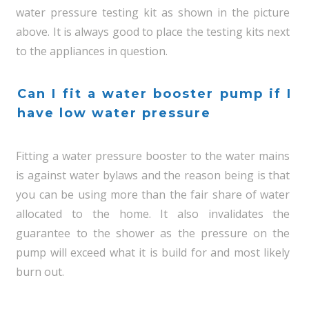
water pressure testing kit as shown in the picture
above. It is always good to place the testing kits next
to the appliances in question.
Can I fit a water booster pump if I
have low water pressure
Fitting a water pressure booster to the water mains
is against water bylaws and the reason being is that
you can be using more than the fair share of water
allocated to the home. It also invalidates the
guarantee to the shower as the pressure on the
pump will exceed what it is build for and most likely
burn out.