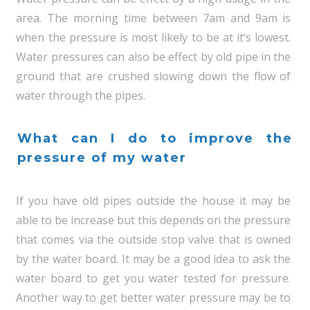
area. The morning time between 7am and 9am is
when the pressure is most likely to be at it’s lowest.
Water pressures can also be effect by old pipe in the
ground that are crushed slowing down the flow of
water through the pipes.
What can I do to improve the
pressure of my water
If you have old pipes outside the house it may be
able to be increase but this depends on the pressure
that comes via the outside stop valve that is owned
by the water board. It may be a good idea to ask the
water board to get you water tested for pressure.
Another way to get better water pressure may be to