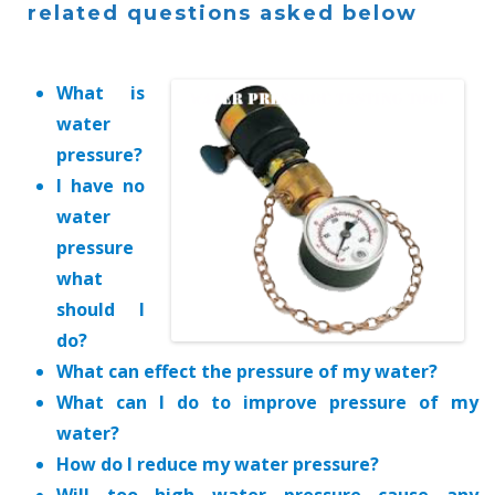
related questions asked below
What is
water
pressure?
I have no
water
pressure
what
should I
do?
What can effect the pressure of my water?
What can I do to improve pressure of my
water?
How do I reduce my water pressure?