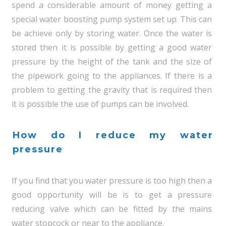
spend a considerable amount of money getting a
special water boosting pump system set up. This can
be achieve only by storing water. Once the water is
stored then it is possible by getting a good water
pressure by the height of the tank and the size of
the pipework going to the appliances. If there is a
problem to getting the gravity that is required then
it is possible the use of pumps can be involved.
How do I reduce my water
pressure
If you find that you water pressure is too high then a
good opportunity will be is to get a pressure
reducing valve which can be fitted by the mains
water stopcock or near to the appliance.