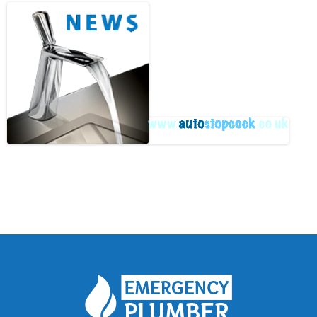
Archive