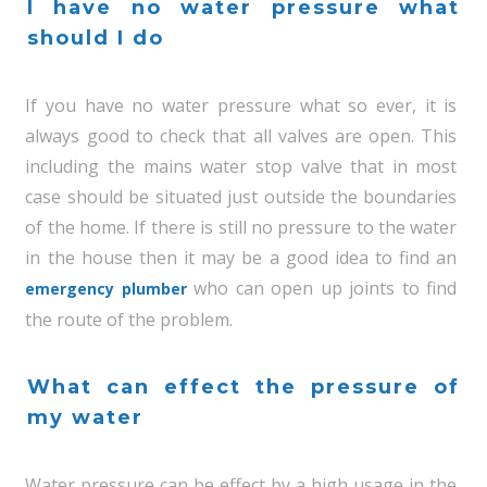
I have no water pressure what
should I do
If you have no water pressure what so ever, it is
always good to check that all valves are open. This
including the mains water stop valve that in most
case should be situated just outside the boundaries
of the home. If there is still no pressure to the water
in the house then it may be a good idea to find an
who can open up joints to find
emergency plumber
the route of the problem.
What can effect the pressure of
my water
Water pressure can be effect by a high usage in the