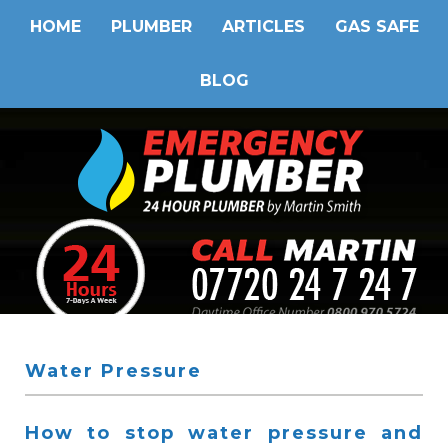
HOME
PLUMBER
ARTICLES
GAS SAFE
BLOG
Water Pressure
How to stop water pressure and