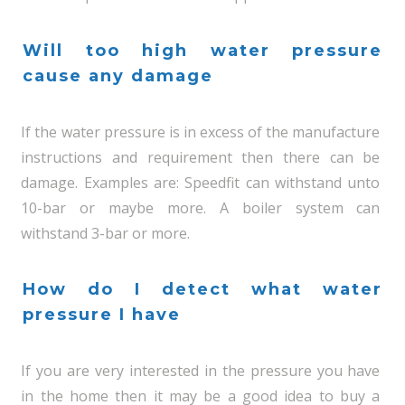
Will too high water pressure
cause any damage
If the water pressure is in excess of the manufacture
instructions and requirement then there can be
damage. Examples are: Speedfit can withstand unto
10-bar or maybe more. A boiler system can
withstand 3-bar or more.
How do I detect what water
pressure I have
If you are very interested in the pressure you have
in the home then it may be a good idea to buy a