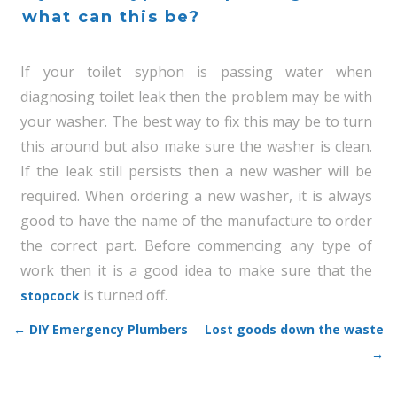
what can this be?
If your toilet syphon is passing water when
diagnosing toilet leak then the problem may be with
your washer. The best way to fix this may be to turn
this around but also make sure the washer is clean.
If the leak still persists then a new washer will be
required. When ordering a new washer, it is always
good to have the name of the manufacture to order
the correct part. Before commencing any type of
work then it is a good idea to make sure that the
is turned off.
stopcock
←
DIY Emergency Plumbers
Lost goods down the waste
Post navigation
→