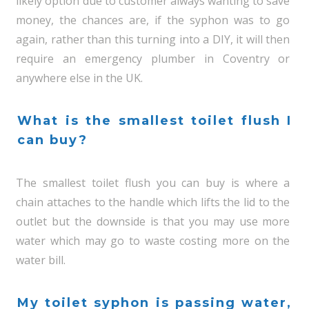
likely option due to customer always wanting to save
money, the chances are, if the syphon was to go
again, rather than this turning into a DIY, it will then
require an emergency plumber in Coventry or
anywhere else in the UK.
What is the smallest toilet flush I
can buy?
The smallest toilet flush you can buy is where a
chain attaches to the handle which lifts the lid to the
outlet but the downside is that you may use more
water which may go to waste costing more on the
water bill.
My toilet syphon is passing water,