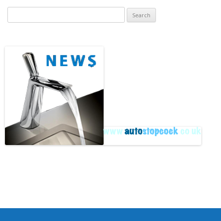
Search
for:
Archive