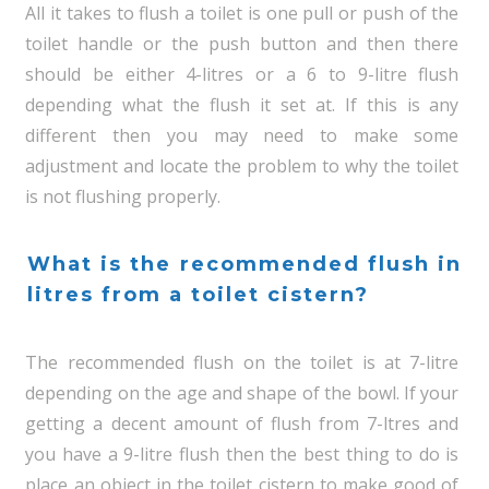
All it takes to flush a toilet is one pull or push of the
toilet handle or the push button and then there
should be either 4-litres or a 6 to 9-litre flush
depending what the flush it set at. If this is any
different then you may need to make some
adjustment and locate the problem to why the toilet
is not flushing properly.
What is the recommended flush in
litres from a toilet cistern?
The recommended flush on the toilet is at 7-litre
depending on the age and shape of the bowl. If your
getting a decent amount of flush from 7-ltres and
you have a 9-litre flush then the best thing to do is
place an object in the toilet cistern to make good of