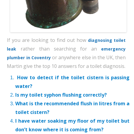
If you are looking to find out how
diagnosing toilet
rather than searching for an
leak
emergency
or anywhere else in the UK, then
plumber in Coventry
Martin give the top 10 answers for a toilet diagnosis.
How to detect if the toilet cistern is passing
water?
Is my toilet syphon flushing correctly?
What is the recommended flush in litres from a
toilet cistern?
I have water soaking my floor of my toilet but
don’t know where it is coming from?