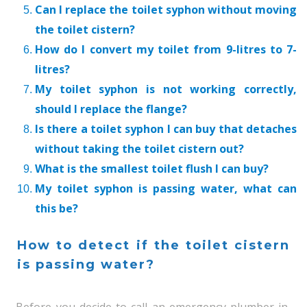
Can I replace the toilet syphon without moving
the toilet cistern?
How do I convert my toilet from 9-litres to 7-
litres?
My toilet syphon is not working correctly,
should I replace the flange?
Is there a toilet syphon I can buy that detaches
without taking the toilet cistern out?
What is the smallest toilet flush I can buy?
My toilet syphon is passing water, what can
this be?
How to detect if the toilet cistern
is passing water?