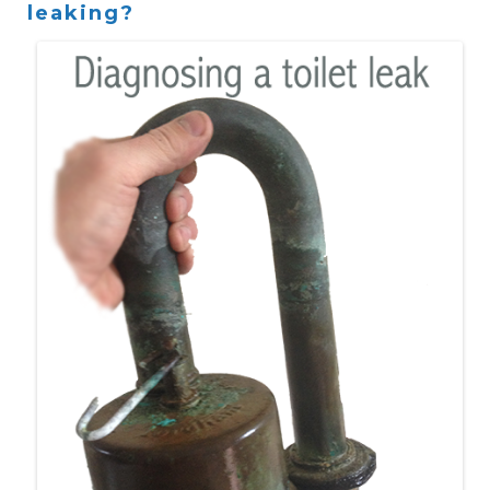
leaking?