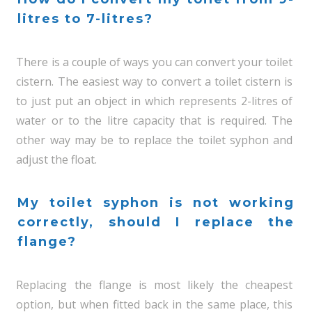
litres to 7-litres?
There is a couple of ways you can convert your toilet
cistern. The easiest way to convert a toilet cistern is
to just put an object in which represents 2-litres of
water or to the litre capacity that is required. The
other way may be to replace the toilet syphon and
adjust the float.
My toilet syphon is not working
correctly, should I replace the
flange?
Replacing the flange is most likely the cheapest
option, but when fitted back in the same place, this