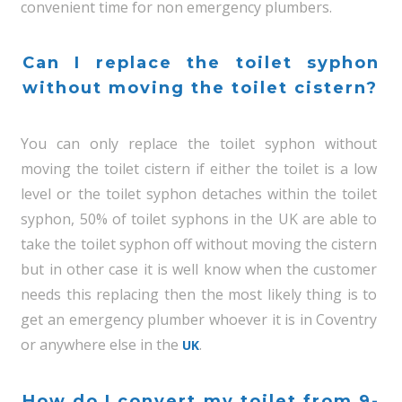
convenient time for non emergency plumbers.
Can I replace the toilet syphon
without moving the toilet cistern?
You can only replace the toilet syphon without
moving the toilet cistern if either the toilet is a low
level or the toilet syphon detaches within the toilet
syphon, 50% of toilet syphons in the UK are able to
take the toilet syphon off without moving the cistern
but in other case it is well know when the customer
needs this replacing then the most likely thing is to
get an emergency plumber whoever it is in Coventry
or anywhere else in the
.
UK
How do I convert my toilet from 9-