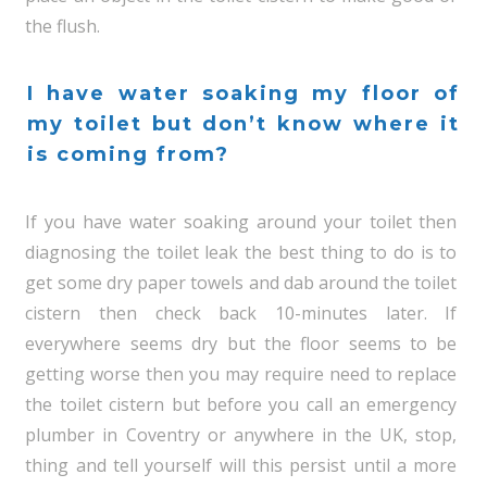
the flush.
I have water soaking my floor of
my toilet but don’t know where it
is coming from?
If you have water soaking around your toilet then
diagnosing the toilet leak the best thing to do is to
get some dry paper towels and dab around the toilet
cistern then check back 10-minutes later. If
everywhere seems dry but the floor seems to be
getting worse then you may require need to replace
the toilet cistern but before you call an emergency
plumber in Coventry or anywhere in the UK, stop,
thing and tell yourself will this persist until a more