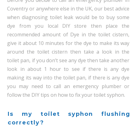
Before you decide to call an emergency plumber in
Coventry or anywhere else in the UK, our best advice
when diagnosing toilet leak would be to buy some
dye from you local DIY store then place the
recommended amount of Dye in the toilet cistern,
give it about 10 minutes for the dye to make its way
around the toilet cistern then take a look in the
toilet pan, if you don’t see any dye then take another
look in about 1 hour to see if there is any dye
making its way into the toilet pan, if there is any dye
you may need to call an emergency plumber or
follow the DIY tips on how to fix your toilet syphon.
Is my toilet syphon flushing
correctly?