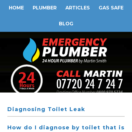
HOME
PLUMBER
ARTICLES
GAS SAFE
BLOG
Diagnosing Toilet Leak
How do I diagnose by toilet that is