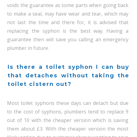
voids the guarantee as some parts when going back
to make a seal, may have wear and tear, which may
not last the time and there for, it is advised that
replacing the syphon is the best way. Having a
guarantee then will save you calling an emergency
plumber in future.
Is there a toilet syphon I can buy
that detaches without taking the
toilet cistern out?
Most toilet syphons these days can detach but due
to the cost of syphons, plumbers tend to replace 9
out of 10 with the cheaper version which is saving
them about £3. With the cheaper version the most