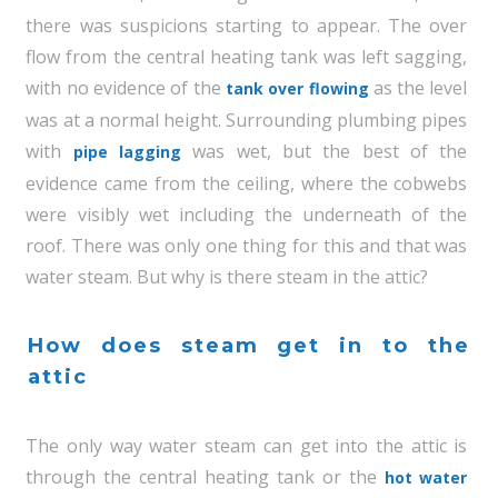
there was suspicions starting to appear. The over
flow from the central heating tank was left sagging,
with no evidence of the
as the level
tank over flowing
was at a normal height. Surrounding plumbing pipes
with
was wet, but the best of the
pipe lagging
evidence came from the ceiling, where the cobwebs
were visibly wet including the underneath of the
roof. There was only one thing for this and that was
water steam. But why is there steam in the attic?
How does steam get in to the
attic
The only way water steam can get into the attic is
through the central heating tank or the
hot water