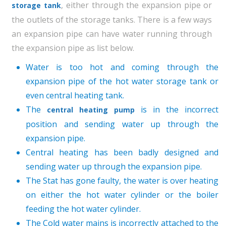
, either through the expansion pipe or
storage tank
the outlets of the storage tanks. There is a few ways
an expansion pipe can have water running through
the expansion pipe as list below.
Water is too hot and coming through the
expansion pipe of the hot water storage tank or
even central heating tank.
The
is in the incorrect
central heating pump
position and sending water up through the
expansion pipe.
Central heating has been badly designed and
sending water up through the expansion pipe.
The Stat has gone faulty, the water is over heating
on either the hot water cylinder or the boiler
feeding the hot water cylinder.
The Cold water mains is incorrectly attached to the