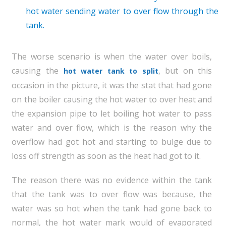
hot water sending water to over flow through the
tank.
The worse scenario is when the water over boils,
causing the
, but on this
hot water tank to split
occasion in the picture, it was the stat that had gone
on the boiler causing the hot water to over heat and
the expansion pipe to let boiling hot water to pass
water and over flow, which is the reason why the
overflow had got hot and starting to bulge due to
loss off strength as soon as the heat had got to it.
The reason there was no evidence within the tank
that the tank was to over flow was because, the
water was so hot when the tank had gone back to
normal, the hot water mark would of evaporated