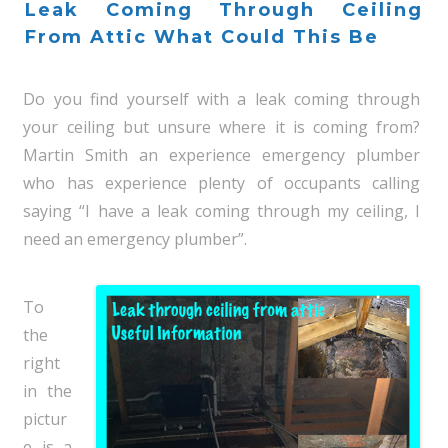
Leak Coming Through Ceiling
From Attic What Could This Be
Do you find yourself with a leak coming through
your ceiling but unsure where it is coming from?
Martin Smith an experience emergency plumber
who has experience plenty of occupants calling
saying “I have a leak coming through my ceiling, I
need an emergency plumber”.
To
the
right
in the
pictur
e is a