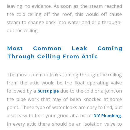
leaving no evidence. As soon as the steam reached
the cold ceiling off the roof, this would off cause
steam to change back into water and drip through-
out the ceiling.
Most Common Leak Coming
Through Ceiling From Attic
The most common leaks coming through the ceiling
from the attic would be the float operating valve
followed by a
due to the cold or a joint on
burst pipe
the pipe work that may of been knocked at some
point. These type of water leaks are easy to find, but
also easy to fix if your good at a bit of
.
DIY Plumbing
In every attic there should be an Isolation valve to