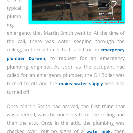
typical
plumb
ing
emergency that Martin Smith went to. At the time of
the call, there was water seeping through the
ceiling, so the customer had called for an
emergency
, to request for an emergency
plumber Darwen
plumbing engineer. As soon as the occupant had
called for an emergency plumber, the Oil Boiler was
turned to off and the
was also
mains water supply
turned off.
Once Martin Smith had arrived, the first thing that
was checked, was the underneath of the ceiling and
then the attic. Once in the attic, the plumbing was
checked over, but no signs of a
, then
water leak