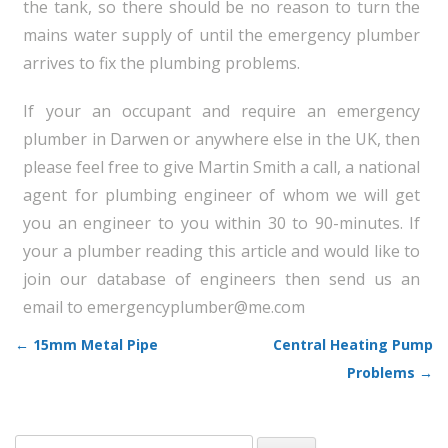
the tank, so there should be no reason to turn the
mains water supply of until the emergency plumber
arrives to fix the plumbing problems.
If your an occupant and require an emergency
plumber in Darwen or anywhere else in the UK, then
please feel free to give Martin Smith a call, a national
agent for plumbing engineer of whom we will get
you an engineer to you within 30 to 90-minutes. If
your a plumber reading this article and would like to
join our database of engineers then send us an
email to emergencyplumber@me.com
←
15mm Metal Pipe
Central Heating Pump
Post navigation
Problems
→
Search