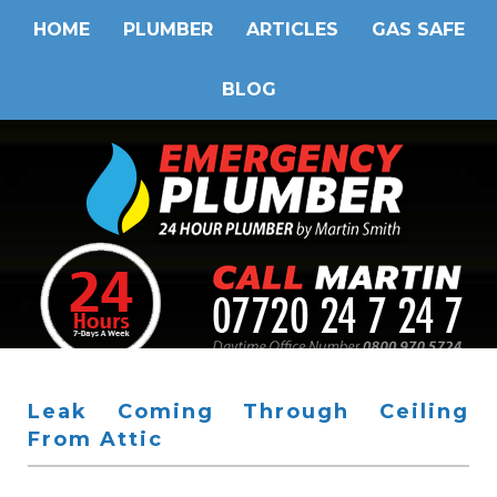
HOME
PLUMBER
ARTICLES
GAS SAFE
BLOG
Leak Coming Through Ceiling
From Attic