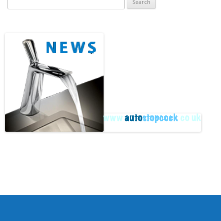
for:
Archive