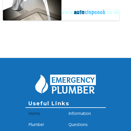
Archive
Useful Links
Home
Information
Plumber
Questions