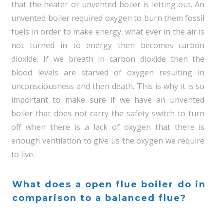
that the heater or unvented boiler is letting out. An
unvented boiler required oxygen to burn them fossil
fuels in order to make energy, what ever in the air is
not turned in to energy then becomes carbon
dioxide. If we breath in carbon dioxide then the
blood levels are starved of oxygen resulting in
unconsciousness and then death. This is why it is so
important to make sure if we have an unvented
boiler that does not carry the safety switch to turn
off when there is a lack of oxygen that there is
enough ventilation to give us the oxygen we require
to live.
What does a open flue boiler do in
comparison to a balanced flue?