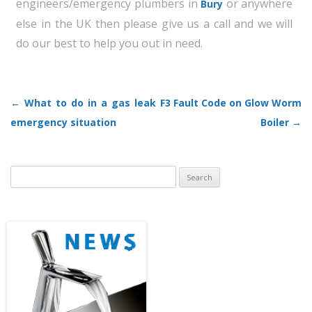
engineers/emergency plumbers in
or anywhere
Bury
else in the UK then please give us a call and we will
do our best to help you out in need.
←
What to do in a gas leak
F3 Fault Code on Glow Worm
Post navigation
emergency situation
Boiler
→
Search
for: