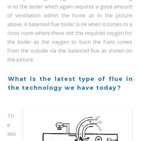
in to the boiler which again requires a good amount
of ventilation within the home as in the picture
above. A balanced flue boiler is ok when it comes to a
close room where there not the required oxygen for
the boiler as the oxygen to burn the fuels comes
from the outside via the balanced flue as shown on
the picture.
What is the latest type of flue in
the technology we have today?
Th
e
bes