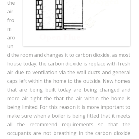
the
air
fro
m
aro
un
d the room and changes it to carbon dioxide, as most
house today, the carbon dioxide is replace with fresh
air due to ventilation via the wall ducts and general
caps left within the home to the outside. New homes
that are being built today are being changed and
more air tight the that the air within the home is
being limited. For this reason it is more important to
make sure when a boiler is being fitted that it meets
all the recommend requirements so that the
occupants are not breathing in the carbon dioxide