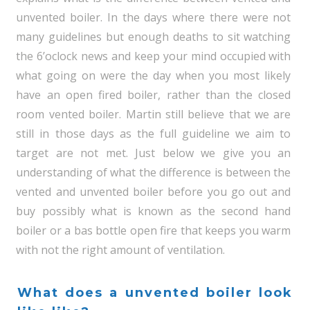
unvented boiler. In the days where there were not
many guidelines but enough deaths to sit watching
the 6’oclock news and keep your mind occupied with
what going on were the day when you most likely
have an open fired boiler, rather than the closed
room vented boiler. Martin still believe that we are
still in those days as the full guideline we aim to
target are not met. Just below we give you an
understanding of what the difference is between the
vented and unvented boiler before you go out and
buy possibly what is known as the second hand
boiler or a bas bottle open fire that keeps you warm
with not the right amount of ventilation.
What does a unvented boiler look