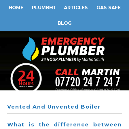
HOME
PLUMBER
ARTICLES
GAS SAFE
BLOG
Vented And Unvented Boiler
What is the difference between