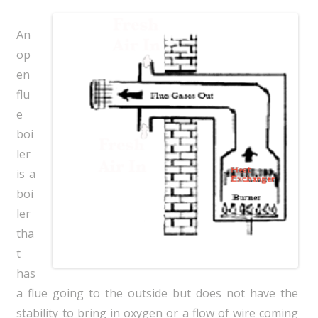
An
op
en
flu
e
boi
ler
is a
boi
ler
tha
t
has
a flue going to the outside but does not have the
stability to bring in oxygen or a flow of wire coming