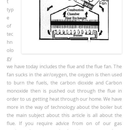
t
typ
e
of
tec
hn
olo
gy
we have today includes the flue and the flue fan. The
fan sucks in the air/oxygen, the oxygen is then used
to burn the fuels, the carbon dioxide and Carbon
monoxide then is pushed out through the flue in
order to us getting heat through our home. We have
more in the way of technology about the boiler but
the main subject about this article is all about the
flue. If you require advice from on of our gas