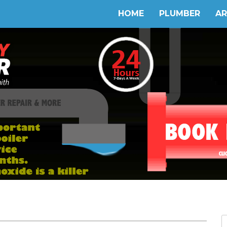
HOME
PLUMBER
AR
S