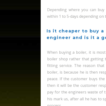
Depending where you can buy t
within 1 to 5-days depending on th
Is it cheaper to buy a
engineer and is it a 
When buying a boiler, it is most 
boiler shop rather that getting 
fitting service. The reason tha
boiler, is because he is then res
peace. If the customer buys the 
then it will be the customer resp
pay for the engineers waste of ti
his mark us, after all he has to
process.