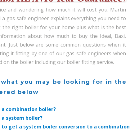
rvice and wondering how much it will cost you. Martin
 a gas safe engineer explains everything you need to
the right boiler for your home plus what is the best
 information about how much to buy the Ideal, Baxi,
ant. Just below are some common questions when it
ting it fitting by one of our gas safe engineers when
 the boiler including our boiler fitting service.
 what you may be looking for in the
wered below
t a combination boiler?
t a system boiler?
 to get a system boiler conversion to a combination