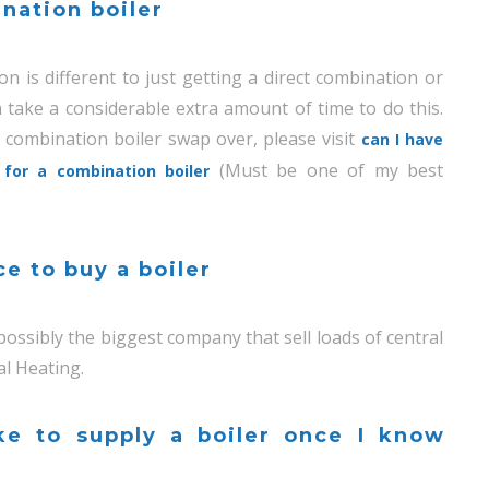
nation boiler
n is different to just getting a direct combination or
 take a considerable extra amount of time to do this.
 combination boiler swap over, please visit
can I have
(Must be one of my best
for a combination boiler
ce to buy a boiler
 possibly the biggest company that sell loads of central
al Heating.
ke to supply a boiler once I know