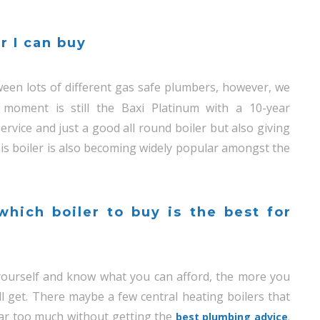
r I can buy
een lots of different gas safe plumbers, however, we
 moment is still the Baxi Platinum with a 10-year
rvice and just a good all round boiler but also giving
is boiler is also becoming widely popular amongst the
hich boiler to buy is the best for
t yourself and know what you can afford, the more you
ll get. There maybe a few central heating boilers that
far too much without getting the
.
best plumbing advice