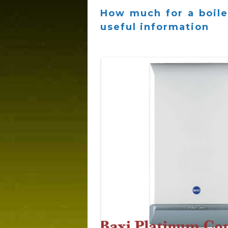
How much for a boiler
useful information