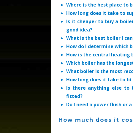
Where is the best place to b
How long does it take to su
Is it cheaper to buy a boile
good idea?
What is the best boiler I ca
How do I determine which bo
How is the central heating 
Which boiler has the longe
What boiler is the most r
How long does it take to fit
Is there anything else to
fitted?
Do I need a power flush or a
How much does it cost