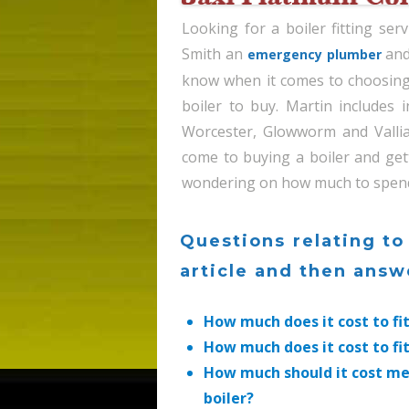
Looking for a boiler fitting se
Smith an
and
emergency plumber
know when it comes to choosing 
boiler to buy. Martin includes
Worcester, Glowworm and Valli
come to buying a boiler and get
wondering on how much to spend on
Questions relating to
article and then ans
How much does it cost to fi
How much does it cost to fi
How much should it cost me
boiler?