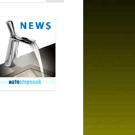
r:
rchive