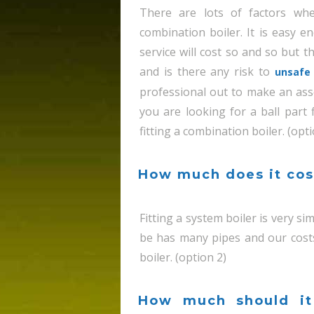
There are lots of factors wh
combination boiler. It is easy e
service will cost so and so but t
and is there any risk to
unsafe 
professional out to make an ass
you are looking for a ball part
fitting a combination boiler. (opti
How much does it cost
Fitting a system boiler is very s
be has many pipes and our cost
boiler. (option 2)
How much should it