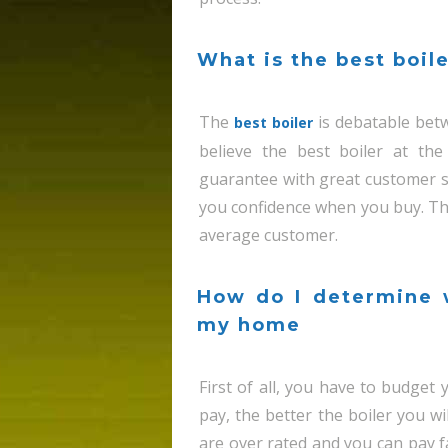
What is the best boile
The
is debatable betw
best boiler
believe the best boiler at the
guarantee with great customer se
you confidence when you buy. Th
average customer.
How do I determine w
my home
First of all, you have to budge
pay, the better the boiler you wi
are over rated and you can pay 