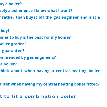
uy a boiler?
pply a boiler once I know what I want?
r rather than buy it off the gas engineer and is it a
n buy?
iler to buy is the best for my home?
boiler graded?
st guarantee?
ecommended by gas engineers?
 a boiler?
 think about when having a central heating boiler
 filter when having my central heating boiler fitted?
 to fit a combination boiler