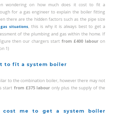
en wondering on how much does it cost to fit a
nough for a gas engineer to explain the boiler fitting
hen there are the hidden factors such as the pipe size
, this is why it is always best to get a
gas situations
essment of the plumbing and gas within the home. If
 figure then our chargers start
from £400 labour
on
on 1)
 to fit a system boiler
imilar to the combination boiler, however there may not
s start
from £375 labour
only plus the supply of the
 cost me to get a system boiler