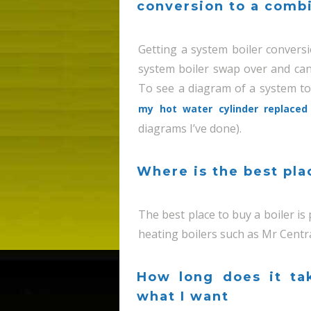
conversion to a combi
Getting a system boiler conversio
system boiler swap over and can
To see a diagram of a system to
my hot water cylinder replaced 
diagrams I’ve done).
Where is the best pla
The best place to buy a boiler is
heating boilers such as Mr Centr
How long does it ta
what I want