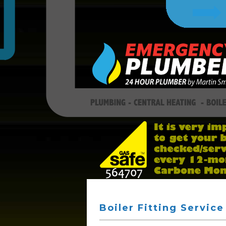
Boiler Fitting Service