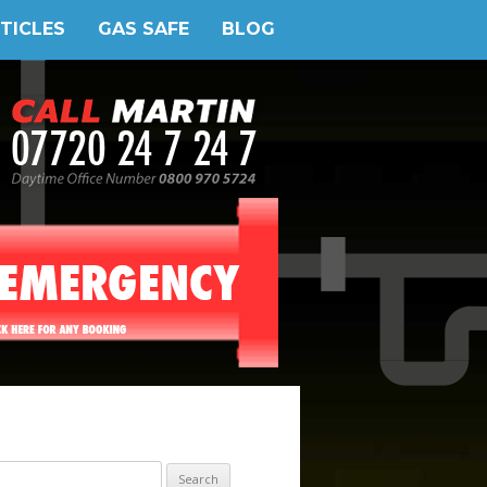
TICLES
GAS SAFE
BLOG
earch