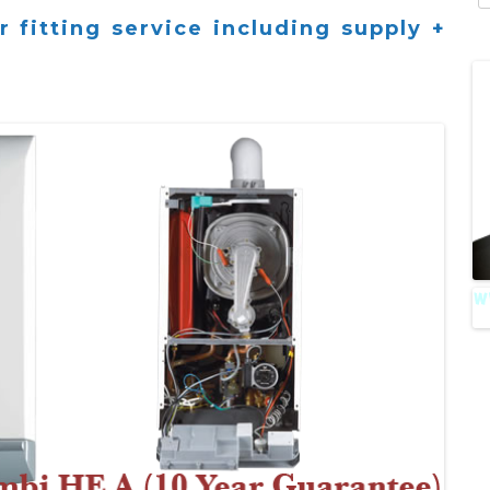
fo
 fitting service including supply +
A