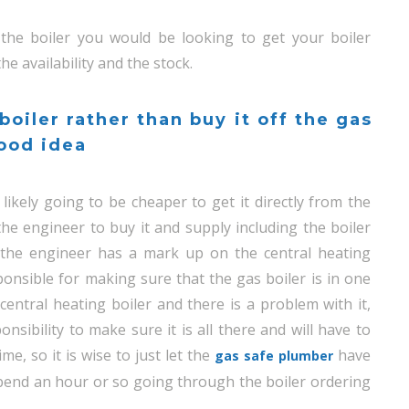
he boiler you would be looking to get your boiler
e availability and the stock.
 boiler rather than buy it off the gas
good idea
likely going to be cheaper to get it directly from the
the engineer to buy it and supply including the boiler
t the engineer has a mark up on the central heating
ponsible for making sure that the gas boiler is in one
central heating boiler and there is a problem with it,
onsibility to make sure it is all there and will have to
me, so it is wise to just let the
have
gas safe plumber
 spend an hour or so going through the boiler ordering