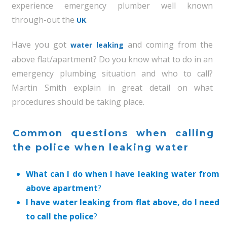
experience emergency plumber well known
through-out the
.
UK
Have you got
and coming from the
water leaking
above flat/apartment? Do you know what to do in an
emergency plumbing situation and who to call?
Martin Smith explain in great detail on what
procedures should be taking place.
Common questions when calling
the police when leaking water
What can I do when I have leaking water from
above apartment
?
I have water leaking from flat above, do I need
to call the police
?