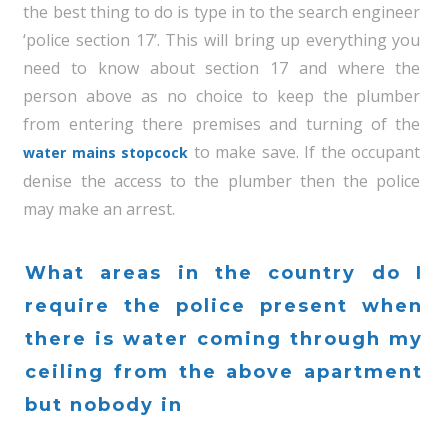
the best thing to do is type in to the search engineer
‘police section 17’. This will bring up everything you
need to know about section 17 and where the
person above as no choice to keep the plumber
from entering there premises and turning of the
to make save. If the occupant
water mains stopcock
denise the access to the plumber then the police
may make an arrest.
What areas in the country do I
require the police present when
there is water coming through my
ceiling from the above apartment
but nobody in