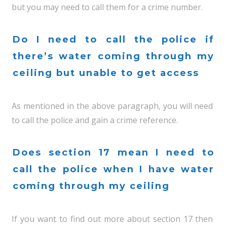
but you may need to call them for a crime number.
Do I need to call the police if
there’s water coming through my
ceiling but unable to get access
As mentioned in the above paragraph, you will need
to call the police and gain a crime reference.
Does section 17 mean I need to
call the police when I have water
coming through my ceiling
If you want to find out more about section 17 then