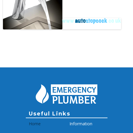
Archive
Useful Links
Home
Information