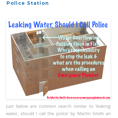
Police Station
Just below are common search similar to ‘leaking
water, should I call the police’ by Martin Smith an