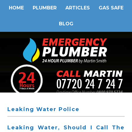
HOME
PLUMBER
ARTICLES
GAS SAFE
BLOG
Leaking Water Police
Leaking Water, Should I Call The