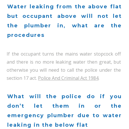
Water leaking from the above flat
but occupant above will not let
the plumber in, what are the
procedures
If the occupant turns the mains water stopcock off
and there is no more leaking water then great, but
otherwise you will need to call the police under the
section 17 act.
Police And Criminal Act 1984
.
What will the police do if you
don’t let them in or the
emergency plumber due to water
leaking in the below flat