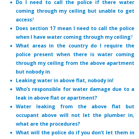
Do I need to call the police if there water
coming through my ceiling but unable to get
access
?
Does section 17 mean I need to call the police
when I have water coming through my ceiling
?
What areas in the country do I require the
police present when there is water coming
through my ceiling from the above apartment
but nobody in
.
Leaking water in above flat, nobody in!
Who’s responsible for water damage due to a
leak in above flat or apartment?
Water leaking from the above flat but
occupant above will not let the plumber in,
what are the procedures?
What will the police do if you don’t let them in