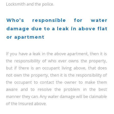
Locksmith and the police.
Who’s responsible for water
damage due to a leak in above flat
or apartment
If you have a leak in the above apartment, then it is
the responsibility of who ever owns the property,
but if there is an occupant living above, that does
not own the property, then it is the responsibility of
the occupant to contact the owner to make them
aware and to resolve the problem in the best
manner they can. Any water damage will be claimable
of the Insured above.