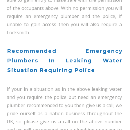
of the occupants above. With no permission you will
require an emergency plumber and the police, if
unable to gain access then you will also require a
Locksmith.
Recommended Emergency
Plumbers In Leaking Water
Situation Requiring Police
If your in a situation as in the above leaking water
and you require the police but need an emergency
plumber recommended to you then give us a call, we
pride ourself as a nation business throughout the
UK, so please give us a call on the above number
and we will recommend you a plumbing engineer to