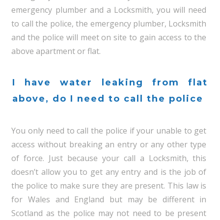
emergency plumber and a Locksmith, you will need
to call the police, the emergency plumber, Locksmith
and the police will meet on site to gain access to the
above apartment or flat.
I have water leaking from flat
above, do I need to call the police
You only need to call the police if your unable to get
access without breaking an entry or any other type
of force. Just because your call a Locksmith, this
doesn’t allow you to get any entry and is the job of
the police to make sure they are present. This law is
for Wales and England but may be different in
Scotland as the police may not need to be present