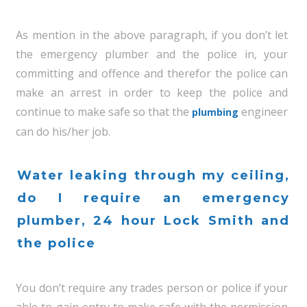
As mention in the above paragraph, if you don’t let
the emergency plumber and the police in, your
committing and offence and therefor the police can
make an arrest in order to keep the police and
continue to make safe so that the
engineer
plumbing
can do his/her job.
Water leaking through my ceiling,
do I require an emergency
plumber, 24 hour Lock Smith and
the police
You don’t require any trades person or police if your
able to gain entry to make safe with the permission