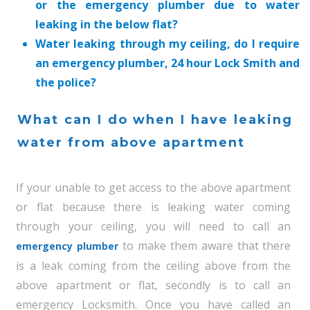
or the emergency plumber due to water
leaking in the below flat?
Water leaking through my ceiling, do I require
an emergency plumber, 24 hour Lock Smith and
the police?
What can I do when I have leaking
water from above apartment
If your unable to get access to the above apartment
or flat because there is leaking water coming
through your ceiling, you will need to call an
to make them aware that there
emergency plumber
is a leak coming from the ceiling above from the
above apartment or flat, secondly is to call an
emergency Locksmith. Once you have called an