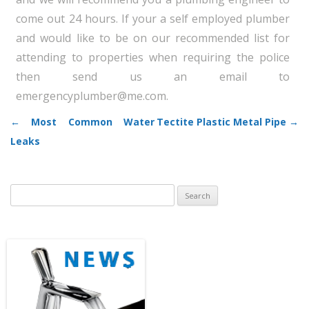
come out 24 hours. If your a self employed plumber
and would like to be on our recommended list for
attending to properties when requiring the police
then send us an email to
emergencyplumber@me.com.
←
Most Common Water
Tectite Plastic Metal Pipe
→
Post navigation
Leaks
Search
for: