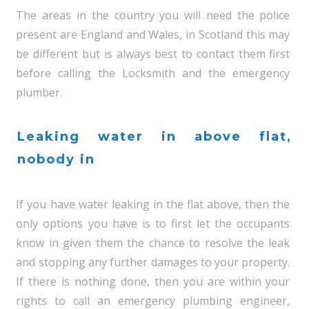
The areas in the country you will need the police
present are England and Wales, in Scotland this may
be different but is always best to contact them first
before calling the Locksmith and the emergency
plumber.
Leaking water in above flat,
nobody in
If you have water leaking in the flat above, then the
only options you have is to first let the occupants
know in given them the chance to resolve the leak
and stopping any further damages to your property.
If there is nothing done, then you are within your
rights to call an emergency plumbing engineer,