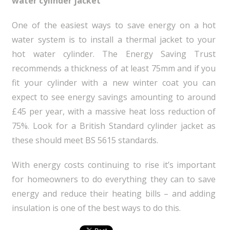
water cylinder jacket
One of the easiest ways to save energy on a hot
water system is to install a thermal jacket to your
hot water cylinder. The Energy Saving Trust
recommends a thickness of at least 75mm and if you
fit your cylinder with a new winter coat you can
expect to see energy savings amounting to around
£45 per year, with a massive heat loss reduction of
75%. Look for a British Standard cylinder jacket as
these should meet BS 5615 standards.
With energy costs continuing to rise it’s important
for homeowners to do everything they can to save
energy and reduce their heating bills – and adding
insulation is one of the best ways to do this.