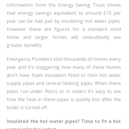
Information from the Energy Saving Trust shows
that energy savings equivalent to around £15 per
year can be had just by insulating hot water pipes.
However these are figures for a standard sized
home and larger homes will undoubtedly see
greater benefits.
Emergency Plumbers visit thousands of homes every
year and it’s staggering how many of these homes
don’t have foam insulation fitted to their hot water
supply pipes and central heating pipes. When these
pipes run under floors or in cellars it’s easy to see
how the heat in these pipes is quickly lost after the
boiler is turned off.
Insulated the hot water pipes? Time to fit a hot