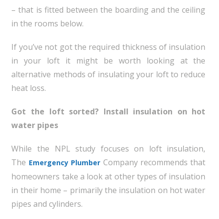
– that is fitted between the boarding and the ceiling
in the rooms below.
If you’ve not got the required thickness of insulation
in your loft it might be worth looking at the
alternative methods of insulating your loft to reduce
heat loss.
Got the loft sorted? Install insulation on hot
water pipes
While the NPL study focuses on loft insulation,
The
Company recommends that
Emergency Plumber
homeowners take a look at other types of insulation
in their home – primarily the insulation on hot water
pipes and cylinders.