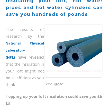
Insulating your loft, hot water
pipes and hot water cylinders can
save you hundreds of pounds
The results of
research by the
National Physical
Laboratory
have revealed
(NPL)
that the insulation in
your loft might not
be as efficient as you
think.
Pipe Lagging
Topping up your loft insulation could save you ££
£s