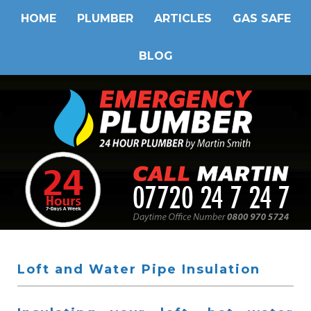
HOME
PLUMBER
ARTICLES
GAS SAFE
BLOG
Loft and Water Pipe Insulation