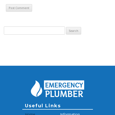
Search for:
Archive
Useful Links
Home
Information