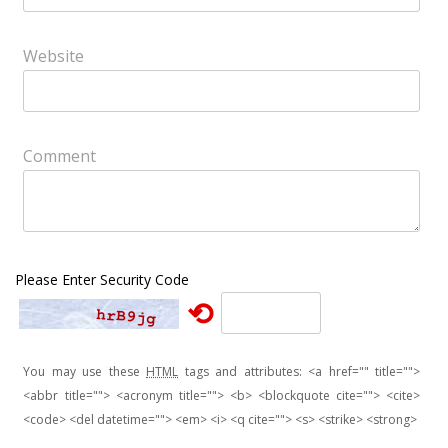
Website
Comment
Please Enter Security Code
⟲
You may use these
HTML
tags and attributes:
<a href="" title="">
<abbr title=""> <acronym title=""> <b> <blockquote cite=""> <cite>
<code> <del datetime=""> <em> <i> <q cite=""> <s> <strike> <strong>