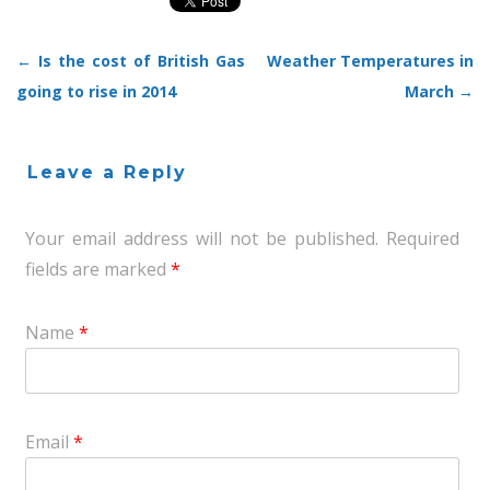
←
Is the cost of British Gas
Weather Temperatures in
Post navigation
going to rise in 2014
March
→
Leave a Reply
Your email address will not be published.
Required
fields are marked
*
Name
*
Email
*