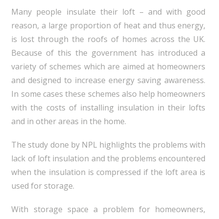
Many people insulate their loft – and with good
reason, a large proportion of heat and thus energy,
is lost through the roofs of homes across the UK.
Because of this the government has introduced a
variety of schemes which are aimed at homeowners
and designed to increase energy saving awareness.
In some cases these schemes also help homeowners
with the costs of installing insulation in their lofts
and in other areas in the home.
The study done by NPL highlights the problems with
lack of loft insulation and the problems encountered
when the insulation is compressed if the loft area is
used for storage.
With storage space a problem for homeowners,