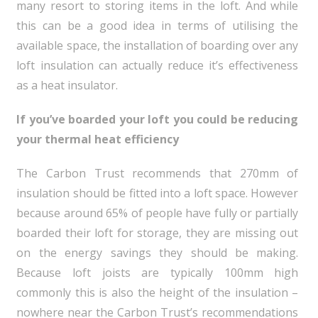
many resort to storing items in the loft. And while
this can be a good idea in terms of utilising the
available space, the installation of boarding over any
loft insulation can actually reduce it’s effectiveness
as a heat insulator.
If you’ve boarded your loft you could be reducing
your thermal heat efficiency
The Carbon Trust recommends that 270mm of
insulation should be fitted into a loft space. However
because around 65% of people have fully or partially
boarded their loft for storage, they are missing out
on the energy savings they should be making.
Because loft joists are typically 100mm high
commonly this is also the height of the insulation –
nowhere near the Carbon Trust’s recommendations