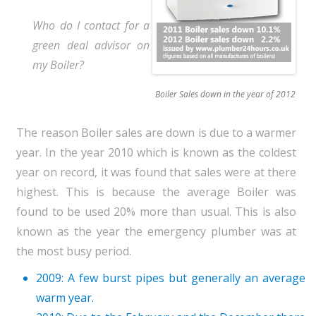
Who do I contact for a
green deal advisor on
my Boiler?
Boiler Sales down in the year of 2012
The reason Boiler sales are down is due to a warmer
year. In the year 2010 which is known as the coldest
year on record, it was found that sales were at there
highest. This is because the average Boiler was
found to be used 20% more than usual. This is also
known as the year the emergency plumber was at
the most busy period.
2009: A few burst pipes but generally an average
warm year.