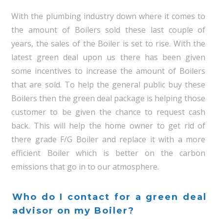
With the plumbing industry down where it comes to
the amount of Boilers sold these last couple of
years, the sales of the Boiler is set to rise. With the
latest green deal upon us there has been given
some incentives to increase the amount of Boilers
that are sold. To help the general public buy these
Boilers then the green deal package is helping those
customer to be given the chance to request cash
back. This will help the home owner to get rid of
there grade F/G Boiler and replace it with a more
efficient Boiler which is better on the carbon
emissions that go in to our atmosphere.
Who do I contact for a green deal
advisor on my Boiler?