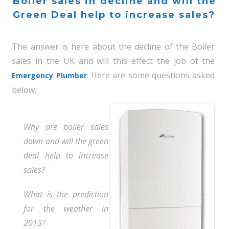
Boiler sales in decline and will the
Green Deal help to increase sales?
The answer is here about the decline of the Boiler
sales in the UK and will this effect the job of the
. Here are some questions asked
Emergency Plumber
below.
Why are boiler sales
down and will the green
deal help to increase
sales?
What is the prediction
for the weather in
2013?