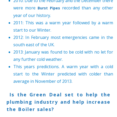
2010: Due to the February and the December there
were more
recorded than any other
Burst Pipes
year of our history.
2011: This was a warm year followed by a warm
start to our Winter.
2012: In February most emergencies came in the
south east of the UK.
2013: January was found to be cold with no let for
any further cold weather.
This years predictions. A warm year with a cold
start to the Winter predicted with colder than
average in November of 2013.
Is the Green Deal set to help the
plumbing industry and help increase
the Boiler sales?