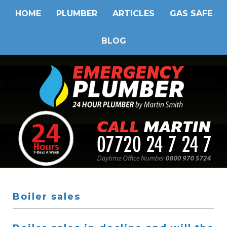
HOME
PLUMBER
ARTICLES
GAS SAFE
BLOG
Boiler sales