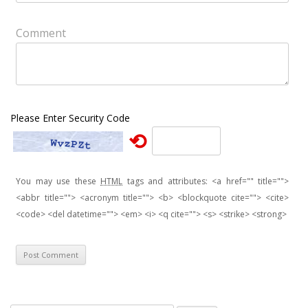
Comment
Please Enter Security Code
⟲
You may use these
HTML
tags and attributes:
<a href="" title="">
<abbr title=""> <acronym title=""> <b> <blockquote cite=""> <cite>
<code> <del datetime=""> <em> <i> <q cite=""> <s> <strike> <strong>