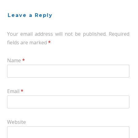
Leave a Reply
Your email address will not be published.
Required
fields are marked
*
Name
*
Email
*
Website