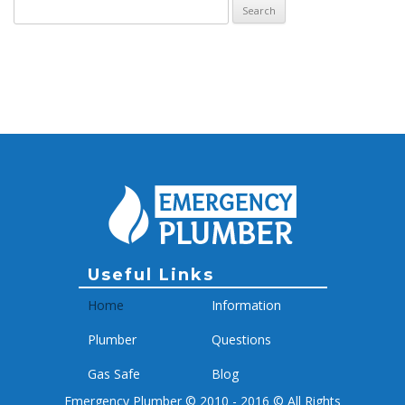
Search for:
Archive
Useful Links
Home
Information
Plumber
Questions
Gas Safe
Blog
Emergency Plumber © 2010 - 2016 © All Rights