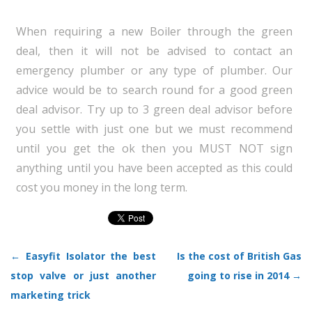
When requiring a new Boiler through the green
deal, then it will not be advised to contact an
emergency plumber or any type of plumber. Our
advice would be to search round for a good green
deal advisor. Try up to 3 green deal advisor before
you settle with just one but we must recommend
until you get the ok then you MUST NOT sign
anything until you have been accepted as this could
cost you money in the long term.
←
Easyfit Isolator the best
Is the cost of British Gas
Post navigation
stop valve or just another
going to rise in 2014
→
marketing trick